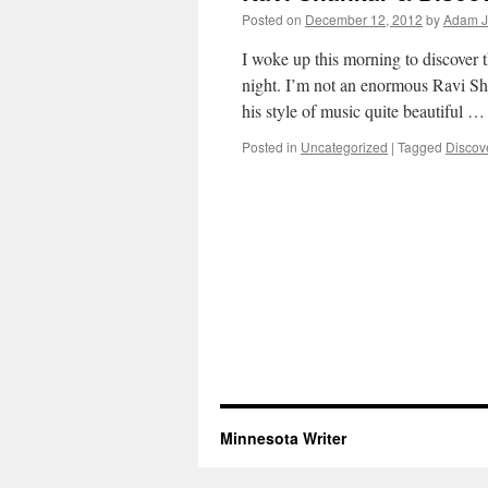
Posted on
December 12, 2012
by
Adam J
I woke up this morning to discover t
night. I’m not an enormous Ravi S
his style of music quite beautiful 
Posted in
Uncategorized
|
Tagged
Discov
Minnesota Writer