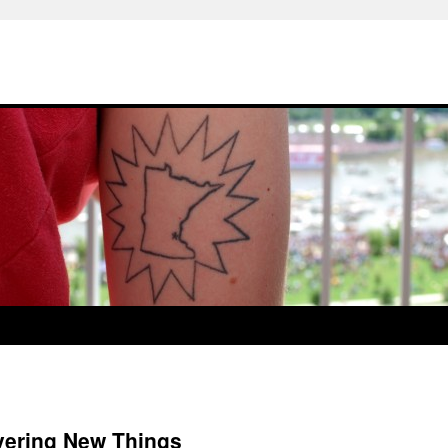
vering New Things