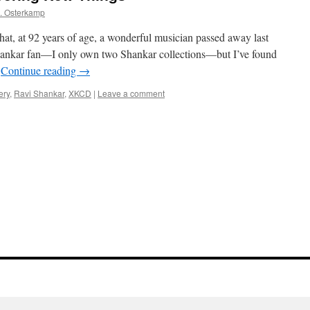
. Osterkamp
hat, at 92 years of age, a wonderful musician passed away last
hankar fan—I only own two Shankar collections—but I’ve found
…
Continue reading
→
ery
,
Ravi Shankar
,
XKCD
|
Leave a comment