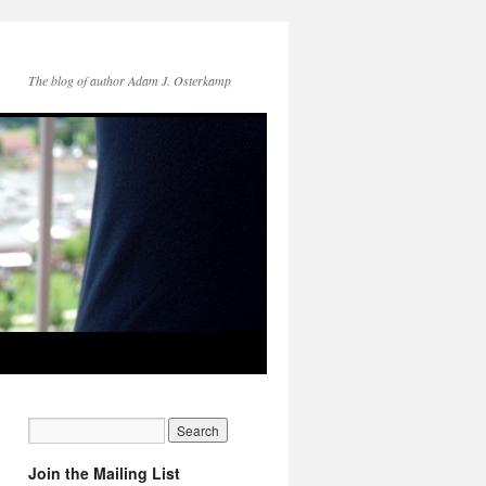
The blog of author Adam J. Osterkamp
Join the Mailing List