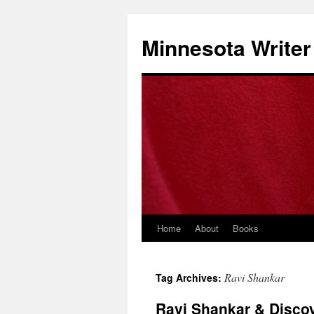
Minnesota Writer
Home
About
Books
Ravi Shankar
Tag Archives:
Ravi Shankar & Disco