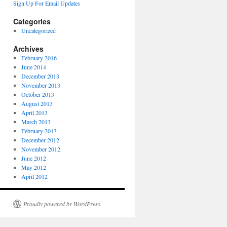
Sign Up For Email Updates
Categories
Uncategorized
Archives
February 2016
June 2014
December 2013
November 2013
October 2013
August 2013
April 2013
March 2013
February 2013
December 2012
November 2012
June 2012
May 2012
April 2012
Proudly powered by WordPress.