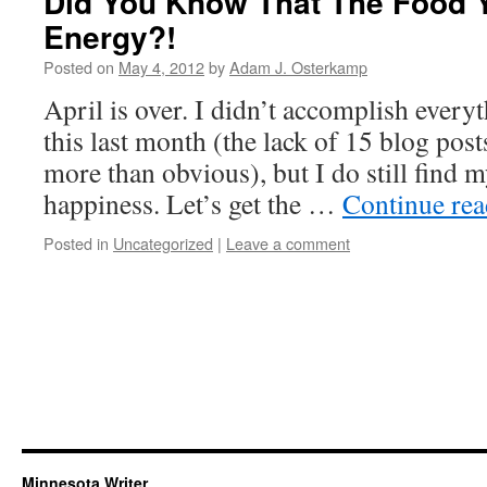
Did You Know That The Food 
Energy?!
Posted on
May 4, 2012
by
Adam J. Osterkamp
April is over. I didn’t accomplish everyt
this last month (the lack of 15 blog pos
more than obvious), but I do still find 
happiness. Let’s get the …
Continue re
Posted in
Uncategorized
|
Leave a comment
Minnesota Writer