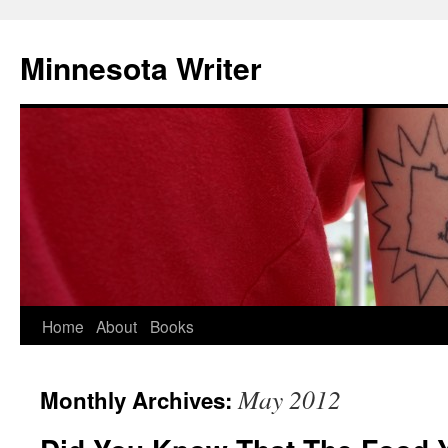
Minnesota Writer
Home
About
Books
May 2012
Monthly Archives: